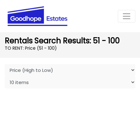
Rentals Search Results: 51 - 100
TO RENT: Price (51 - 100)