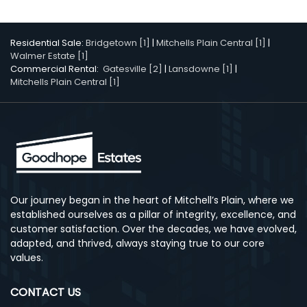
Residential Sale:
Bridgetown [1]
|
Mitchells Plain Central [1]
|
Walmer Estate [1]
Commercial Rental:
Gatesville [2]
|
Lansdowne [1]
|
Mitchells Plain Central [1]
Our journey began in the heart of Mitchell’s Plain, where we
established ourselves as a pillar of integrity, excellence, and
customer satisfaction. Over the decades, we have evolved,
adapted, and thrived, always staying true to our core
values.
CONTACT US