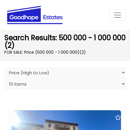
Search Results: 500 000 - 1 000 000
(2)
FOR SALE: Price (500 000 - 1 000 000)
(2)