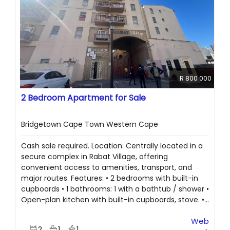
R 800 000
2 Bedroom Apartment for Sale
Bridgetown Cape Town Western Cape
Cash sale required. Location: Centrally located in a
secure complex in Rabat Village, offering
convenient access to amenities, transport, and
major routes. Features: • 2 bedrooms with built-in
cupboards • 1 bathrooms: 1 with a bathtub / shower •
Open-plan kitchen with built-in cupboards, stove. •...
Web
2
1
1