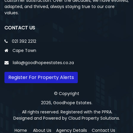
customer satisfaction. Over the decades, we have evolved,
adapted, and thrived, always staying true to our core
values.
CONTACT US
021 392 2212
Cape Town
laila@goodhopeestates.co.za
Register For Property Alerts
© Copyright
2026, Goodhope Estates.
All rights reserved. Registered with the PPRA.
Designed and Powered by
Cloud Property Solutions.
Home
About Us
Agency Details
Contact Us