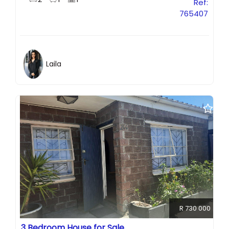
Ref:
765407
Laila
R 730 000
3 Bedroom House for Sale