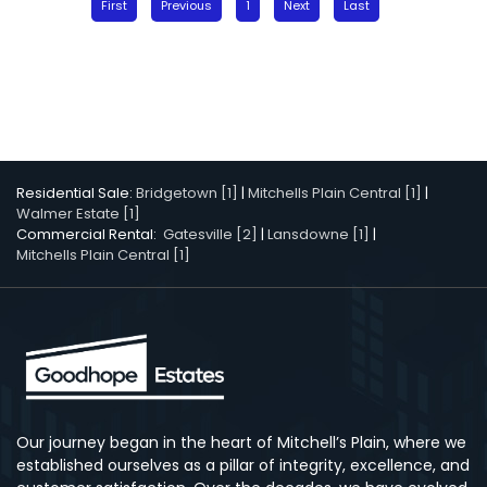
First
Previous
1
Next
Last
Residential Sale:
Bridgetown [1]
|
Mitchells Plain Central [1]
|
Walmer Estate [1]
Commercial Rental:
Gatesville [2]
|
Lansdowne [1]
|
Mitchells Plain Central [1]
Our journey began in the heart of Mitchell’s Plain, where we
established ourselves as a pillar of integrity, excellence, and