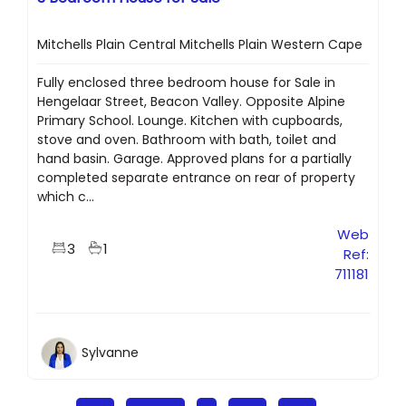
Mitchells Plain Central Mitchells Plain Western Cape
Fully enclosed three bedroom house for Sale in
Hengelaar Street, Beacon Valley. Opposite Alpine
Primary School. Lounge. Kitchen with cupboards,
stove and oven. Bathroom with bath, toilet and
hand basin. Garage. Approved plans for a partially
completed separate entrance on rear of property
which c...
Web
3
1
Ref:
711181
Sylvanne