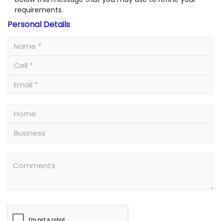
requirements.
Personal Details