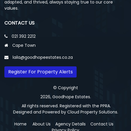
adapted, and thrived, always staying true to our core
values.
CONTACT US
021 392 2212
Cape Town
laila@goodhopeestates.co.za
Register For Property Alerts
© Copyright
2026, Goodhope Estates.
All rights reserved. Registered with the PPRA.
Designed and Powered by
Cloud Property Solutions.
Home
About Us
Agency Details
Contact Us
Privacy Policy