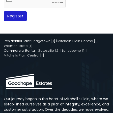
Register
Residential Sale:
Bridgetown [1]
|
Mitchells Plain Central [1]
|
Walmer Estate [1]
Commercial Rental:
Gatesville [2]
|
Lansdowne [1]
|
Mitchells Plain Central [1]
Our journey began in the heart of Mitchell’s Plain, where we
established ourselves as a pillar of integrity, excellence, and
customer satisfaction. Over the decades, we have evolved,