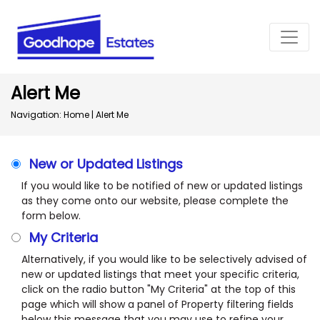
Alert Me
Navigation:
Home
|
Alert Me
New or Updated Listings
If you would like to be notified of new or updated listings
as they come onto our website, please complete the
form below.
My Criteria
Alternatively, if you would like to be selectively advised of
new or updated listings that meet your specific criteria,
click on the radio button "My Criteria" at the top of this
page which will show a panel of Property filtering fields
below this message that you may use to refine your