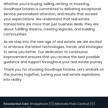
Whether you’re buying, selling, renting, or investing,
Goodhope Estates is committed to delivering exceptional
service, personalised attention, and results that exceed
your expectations. We understand that real estate
transactions are more than just business deals; they are
about fulfilling dreams, creating legacies, and building
communities.
As we step into the new age of real estate, we are excited
to embrace the latest technologies, trends, and strategies
to serve you better. Our dedication to continuous
improvement ensures that you receive the best possible
guidance and support throughout your real estate journey.
Thank you for choosing Goodhope Estates. Let’s embark on
this journey together, turning your real estate aspirations
into reality.
Residential Sale:
Bridgetown [1]
|
Mitchells Plain Central [1]
|