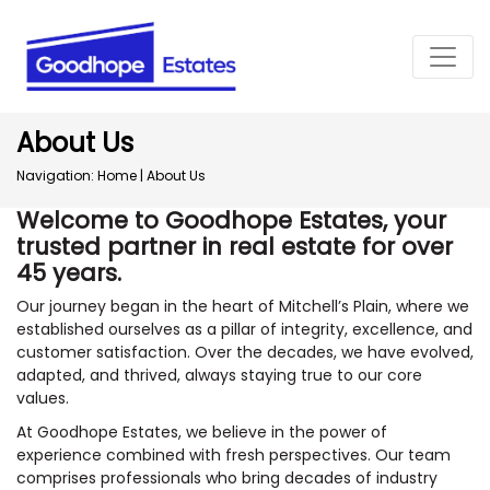
About Us
Navigation:
Home
|
About Us
Welcome to Goodhope Estates, your
trusted partner in real estate for over
45 years.
Our journey began in the heart of Mitchell’s Plain, where we
established ourselves as a pillar of integrity, excellence, and
customer satisfaction. Over the decades, we have evolved,
adapted, and thrived, always staying true to our core
values.
At Goodhope Estates, we believe in the power of
experience combined with fresh perspectives. Our team
comprises professionals who bring decades of industry