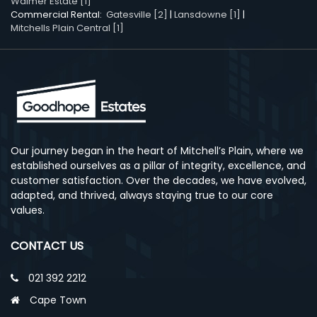
Walmer Estate [1]
Commercial Rental:
Gatesville [2]
|
Lansdowne [1]
|
Mitchells Plain Central [1]
Our journey began in the heart of Mitchell’s Plain, where we
established ourselves as a pillar of integrity, excellence, and
customer satisfaction. Over the decades, we have evolved,
adapted, and thrived, always staying true to our core
values.
CONTACT US
021 392 2212
Cape Town