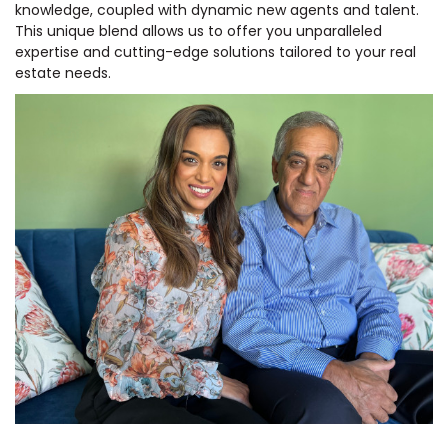
knowledge, coupled with dynamic new agents and talent.
This unique blend allows us to offer you unparalleled
expertise and cutting-edge solutions tailored to your real
estate needs.