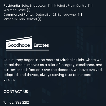
Residential Sale:
Bridgetown [1]
|
Mitchells Plain Central [1]
|
Walmer Estate [1]
Commercial Rental:
Gatesville [2]
|
Lansdowne [1]
|
Mitchells Plain Central [1]
Our journey began in the heart of Mitchell’s Plain, where we
established ourselves as a pillar of integrity, excellence, and
customer satisfaction. Over the decades, we have evolved,
adapted, and thrived, always staying true to our core
values.
CONTACT US
021 392 2212