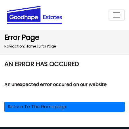
Error Page
Navigation:
Home
|
Error Page
AN ERROR HAS OCCURED
An unexpected error occured on our website
Return To The Homepage